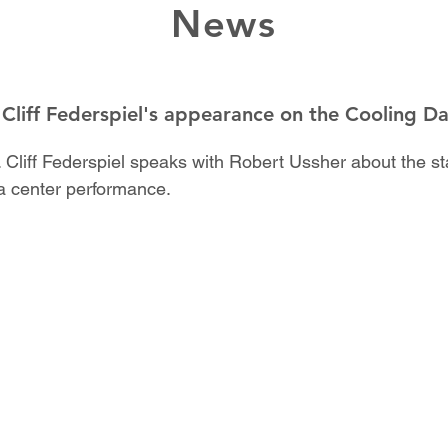
News
 Cliff Federspiel's appearance on the Cooling D
 Cliff Federspiel speaks with Robert Ussher about the sta
a center performance.