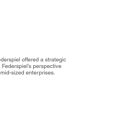
derspiel offered a strategic
. Federspiel’s perspective
 mid-sized enterprises.