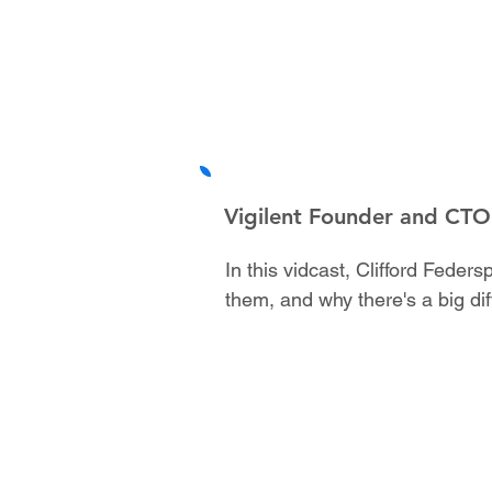
Vigilent Founder and CTO 
In this vidcast, Clifford Fede
them, and why there's a big di