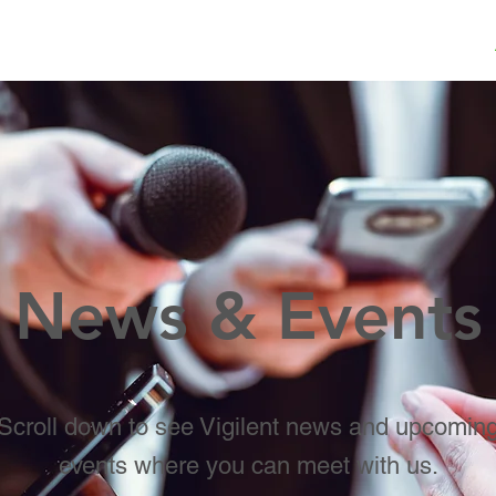
ME
VALUE
WHAT WE DO
WHO WE SERVE
News & Events
Scroll down to see Vigilent news and upcomin
events where you can meet with us.