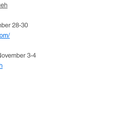
ueh
mber 28-30
com/
November 3-4
jh