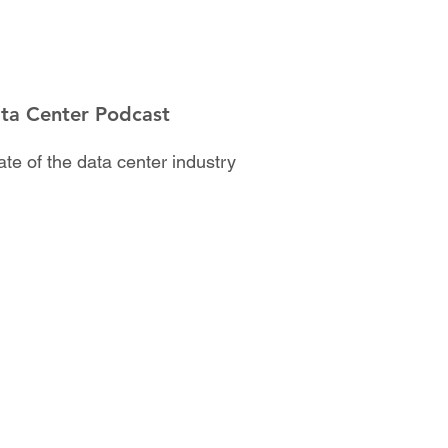
ata Center Podcast
te of the data center industry