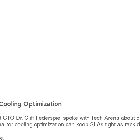
 Cooling Optimization
and CTO Dr. Cliff Federspiel spoke with Tech Arena about
marter cooling optimization can keep SLAs tight as rack de
le.