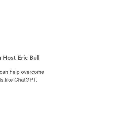
 Host Eric Bell
AI can help overcome
Ms like ChatGPT.