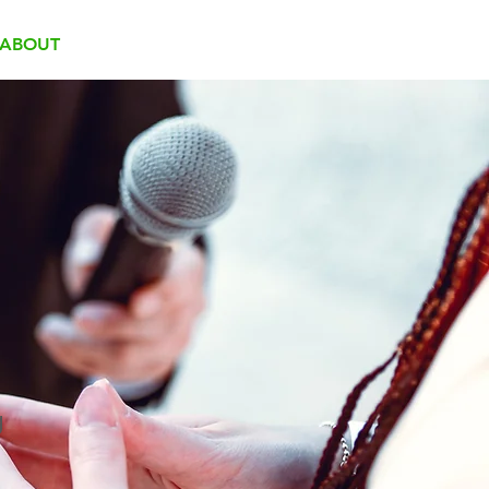
ABOUT
TEAM
CONTACT
g