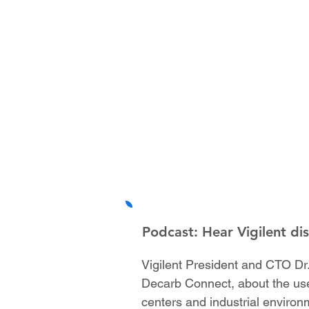
Podcast: Hear Vigilent di
Vigilent President and CTO Dr.
Decarb Connect, about the use
centers and industrial environ