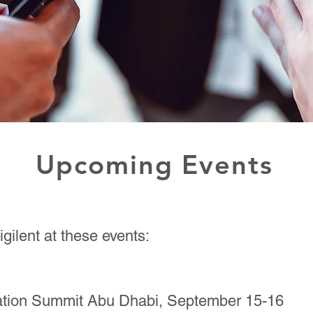
Upcoming Events
gilent at these events:
vation Summit Abu Dhabi, September 15-16​