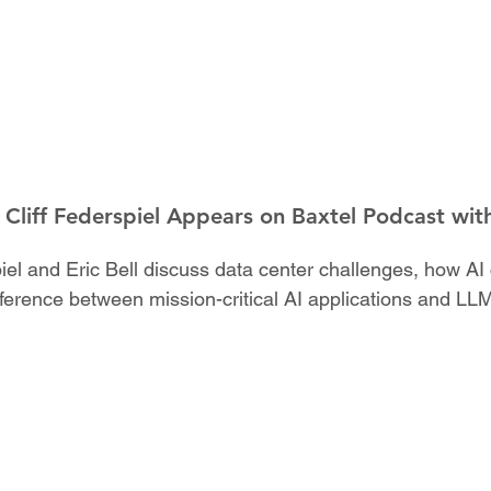
Cliff Federspiel Appears on Baxtel Podcast with
rspiel and Eric Bell discuss data center challenges, how 
fference between mission-critical AI applications and LL