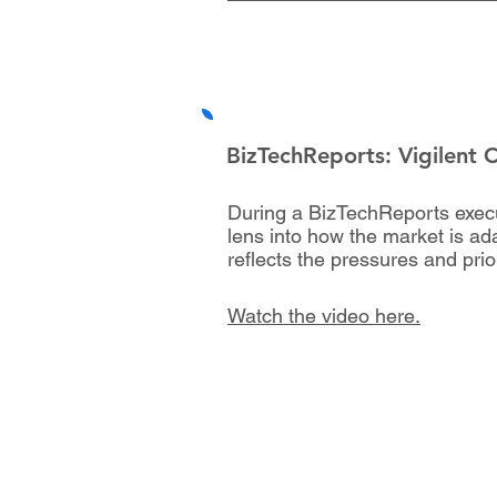
BizTechReports: Vigilent 
During a BizTechReports executi
lens into how the market is ada
reflects the pressures and pri
Watch the video here.