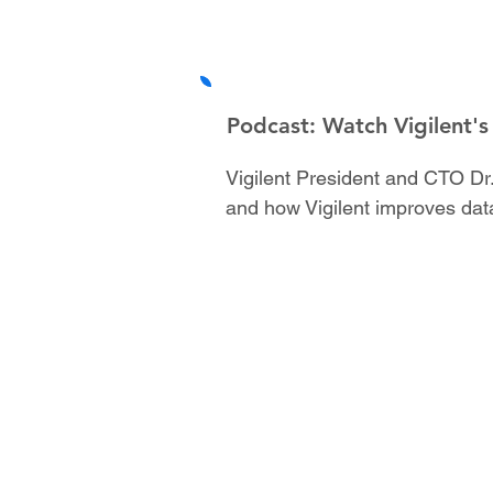
Podcast: Watch Vigilent's
Vigilent President and CTO Dr.
and how Vigilent improves dat