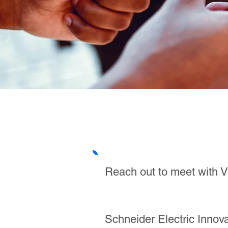
Reach out to meet with Vi
Schneider Electric Inno