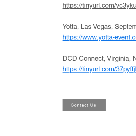
https://tinyurl.com/yc3yk
Yotta, Las Vegas, Septe
https://www.yotta-event.
DCD Connect, Virginia, 
https://tinyurl.com/37pyff
Contact Us