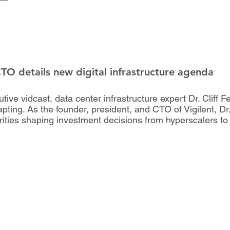
CTO details new digital infrastructure agenda
ve vidcast, data center infrastructure expert Dr. Cliff Fe
pting. As the founder, president, and CTO of Vigilent, Dr
orities shaping investment decisions from hyperscalers to