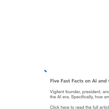
Five Fast Facts on AI and
Vigilent founder, president, 
the AI era. Specifically, how s
Click here to read the full artic