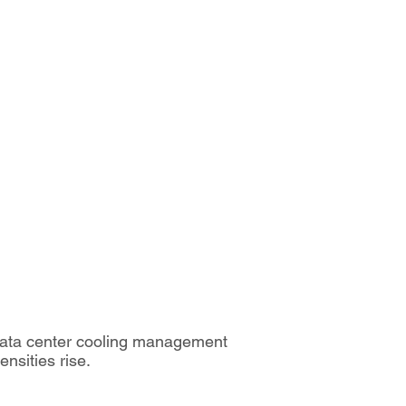
 data center cooling management
nsities rise.