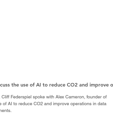
scuss the use of AI to reduce CO2 and improve 
 Cliff Federspiel spoke with Alex Cameron, founder of
 of AI to reduce CO2 and improve operations in data
ments.